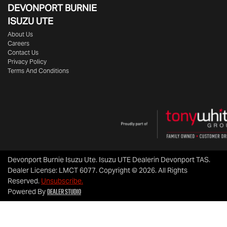
DEVONPORT BURNIE
ISUZU UTE
About Us
Careers
Contact Us
Privacy Policy
Terms And Conditions
Devonport Burnie Isuzu Ute
.
Isuzu UTE Dealer
in
Devonport TAS
.
Dealer License:
LMCT 6077
.
Copyright ©
2026
. All Rights
Reserved.
Unsubscribe.
Dealer Studio
Powered By