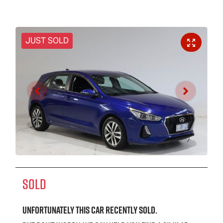
JUST SOLD
SOLD
Unfortunately this
car
recently sold.