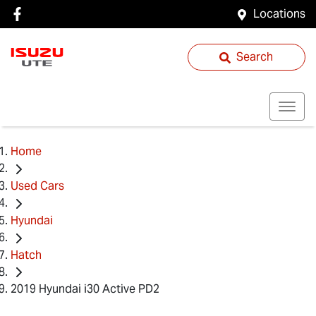
Locations
Search
Home
Used Cars
Hyundai
Hatch
2019 Hyundai i30 Active PD2