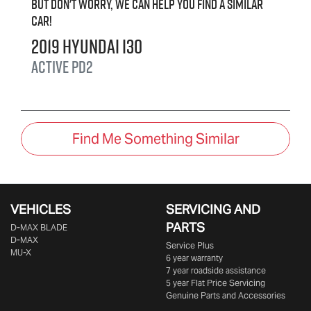
But don't worry, we can help you find a similar
car
!
2019
Hyundai
i30
Active
PD2
Find Me Something Similar
VEHICLES
SERVICING AND
PARTS
D‑MAX BLADE
D-MAX
Service Plus
MU-X
6 year warranty
7 year roadside assistance
5 year Flat Price Servicing
Genuine Parts and Accessories