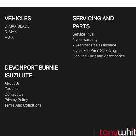
VEHICLES
SERVICING AND
PARTS
D‑MAX BLADE
D-MAX
Service Plus
MU-X
6 year warranty
7 year roadside assistance
5 year Flat Price Servicing
Genuine Parts and Accessories
DEVONPORT BURNIE
ISUZU UTE
About Us
Careers
Contact Us
Privacy Policy
Terms And Conditions