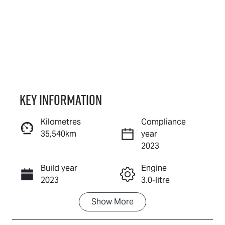
Key information
Kilometres
Compliance
35,540km
year
Enquire Now
2023
Build year
Engine
Call Now
2023
3.0-litre
Show
More
Fuel Type
Transmission
Diesel
Automatic