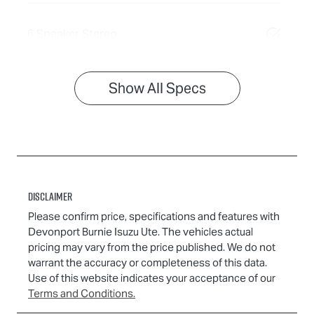
6 Speaker Stereo
Show All Specs
Disclaimer
Please confirm price, specifications and features with
Devonport Burnie Isuzu Ute
. The vehicles actual
pricing may vary from the price published. We do not
warrant the accuracy or completeness of this data.
Use of this website indicates your acceptance of our
Terms and Conditions.