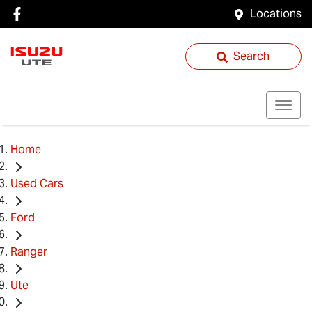
Locations
Search
Home
Used Cars
Ford
Ranger
Ute