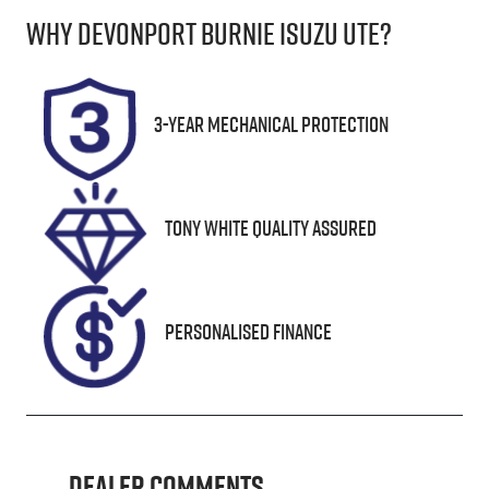
Why
Devonport Burnie Isuzu Ute
?
Induction
Seats
Turbo Diesel
5
Registration
Rego Expiry
3-Year Mechanical Protection
L28AW
Expires on
January 12,
2027
Tony White Quality Assured
Stock no
VIN
UN18387
MPBCMFF70P
X501367
Personalised Finance
Dealer Comments