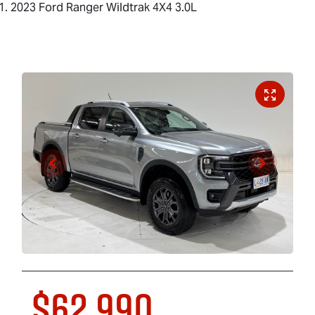
2023 Ford Ranger Wildtrak 4X4 3.0L
$62,990