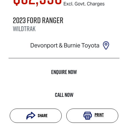
Excl. Govt. Charges
2023
Ford
Ranger
Wildtrak
Devonport & Burnie Toyota
Enquire Now
Call Now
Print
Share