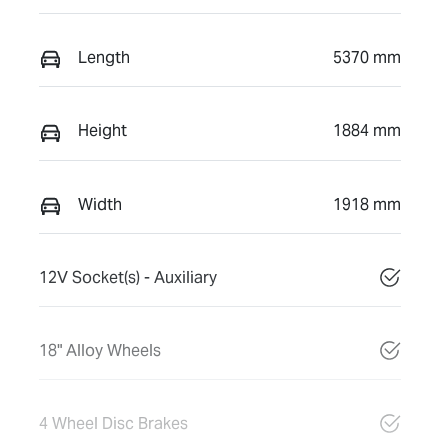
Length
5370 mm
Height
1884 mm
Width
1918 mm
12V Socket(s) - Auxiliary
18" Alloy Wheels
4 Wheel Disc Brakes