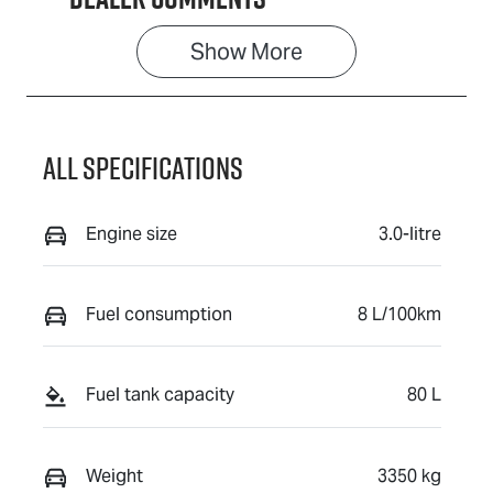
Show 
More
All Specifications
Engine size
3.0-litre
Fuel consumption
8 L/100km
Fuel tank capacity
80 L
Weight
3350 kg