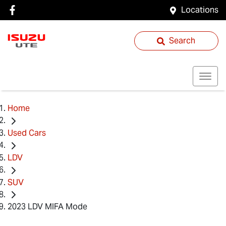
Locations
Search
Home
Used Cars
LDV
SUV
2023 LDV MIFA Mode