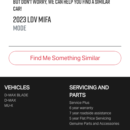
But don't worry, we can help you find a similar
car
!
2023
LDV
MIFA
Mode
Find Me Something Similar
VEHICLES
SERVICING AND
PARTS
D‑MAX BLADE
D-MAX
Service Plus
MU-X
6 year warranty
7 year roadside assistance
5 year Flat Price Servicing
Genuine Parts and Accessories