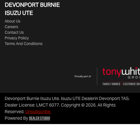
DEVONPORT BURNIE
ISUZU UTE
About Us
Careers
Contact Us
Privacy Policy
Terms And Conditions
Devonport Burnie Isuzu Ute
.
Isuzu UTE Dealer
in
Devonport TAS
.
Dealer License:
LMCT 6077
.
Copyright ©
2026
. All Rights
Reserved.
Unsubscribe.
Dealer Studio
Powered By