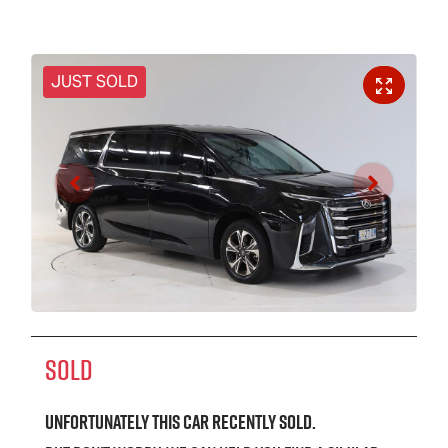
JUST SOLD
SOLD
Unfortunately this
car
recently sold.