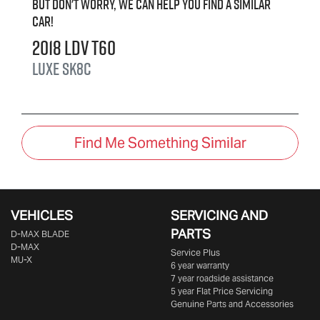
But don't worry, we can help you find a similar
car
!
2018
LDV
T60
LUXE
SK8C
Find Me Something Similar
VEHICLES
SERVICING AND
PARTS
D‑MAX BLADE
D-MAX
Service Plus
MU-X
6 year warranty
7 year roadside assistance
5 year Flat Price Servicing
Genuine Parts and Accessories