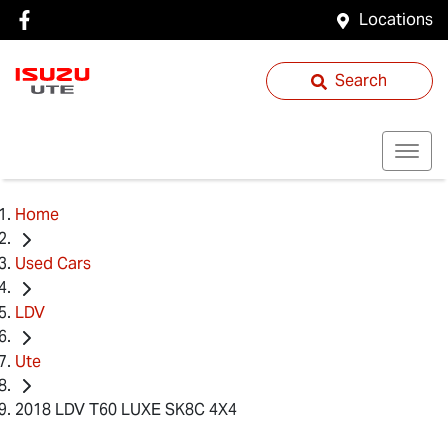
Locations
Search
Home
Used Cars
LDV
Ute
2018 LDV T60 LUXE SK8C 4X4