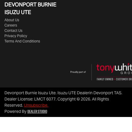
DEVONPORT BURNIE
ISUZU UTE
About Us
Careers
Contact Us
Privacy Policy
Terms And Conditions
Devonport Burnie Isuzu Ute
.
Isuzu UTE Dealer
in
Devonport TAS
.
Dealer License:
LMCT 6077
.
Copyright ©
2026
. All Rights
Reserved.
Unsubscribe.
Dealer Studio
Powered By