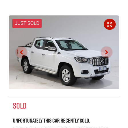
JUST SOLD
SOLD
Unfortunately this
car
recently sold.