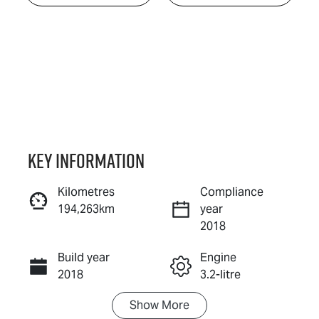
Key information
Kilometres
Compliance
194,263km
year
Enquire Now
2018
Build year
Engine
Call Now
2018
3.2-litre
Show
More
Fuel Type
Transmission