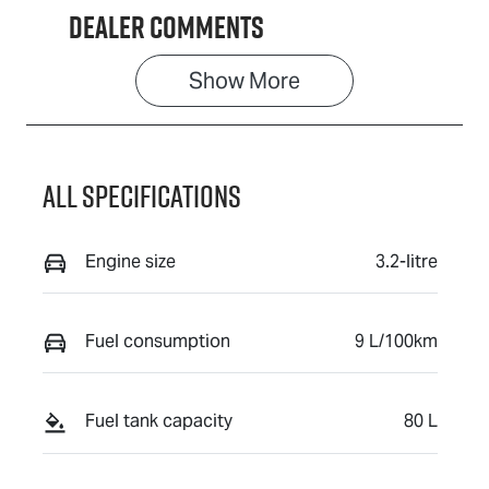
Dealer Comments
Show 
More
All Specifications
Engine size
3.2-litre
Fuel consumption
9 L/100km
Fuel tank capacity
80 L