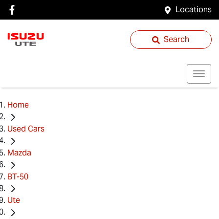
Locations
Search
Home
Used Cars
Mazda
BT-50
Ute