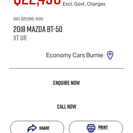
Excl. Govt. Charges
Was
$22,990
,
now
:
2018
Mazda
BT-50
XT
UR
Economy Cars Burnie
Enquire Now
Call Now
Print
Share