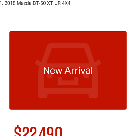
2018 Mazda BT-50 XT UR 4X4
New Arrival
$22,490