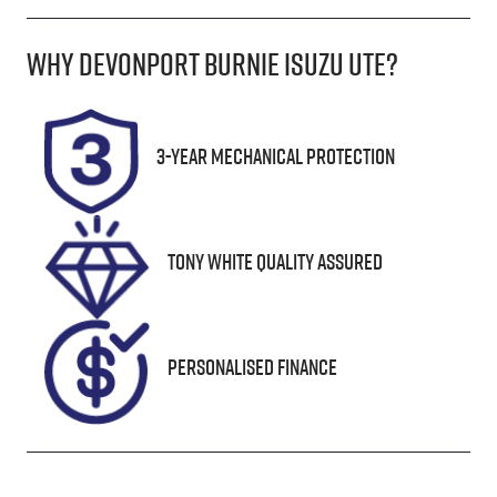
Diesel
Manual
Why
Devonport Burnie Isuzu Ute
?
Induction
Seats
Turbo Diesel
5
Registration
Rego Expiry
3-Year Mechanical Protection
H43SB
Expires on
October 11,
2026
Tony White Quality Assured
Stock no
VIN
UN18364
MM0UR0YG10
0839472
Personalised Finance