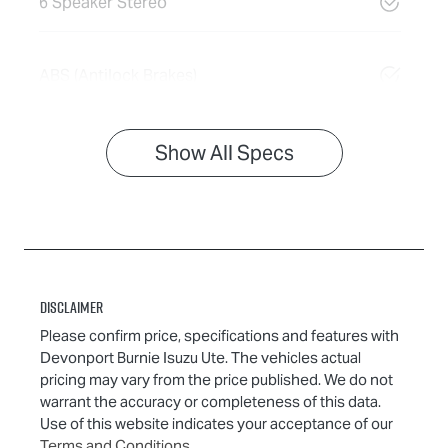
6 Speaker Stereo
ABS (Antilock Brakes)
Show All Specs
Disclaimer
Please confirm price, specifications and features with
Devonport Burnie Isuzu Ute
. The vehicles actual
pricing may vary from the price published. We do not
warrant the accuracy or completeness of this data.
Use of this website indicates your acceptance of our
Terms and Conditions.