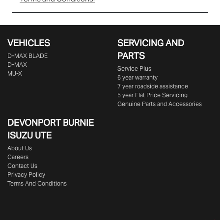
VEHICLES
SERVICING AND
PARTS
D‑MAX BLADE
D-MAX
Service Plus
MU-X
6 year warranty
7 year roadside assistance
5 year Flat Price Servicing
Genuine Parts and Accessories
DEVONPORT BURNIE
ISUZU UTE
About Us
Careers
Contact Us
Privacy Policy
Terms And Conditions