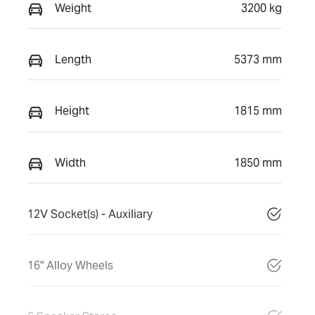
Weight
3200 kg
Length
5373 mm
Height
1815 mm
Width
1850 mm
12V Socket(s) - Auxiliary
16" Alloy Wheels