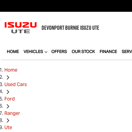
DEVONPORT BURNIE
ISUZU UTE
HOME
VEHICLES
OFFERS
OUR STOCK
FINANCE
SERV
Home
Used Cars
Ford
Ranger
Ute