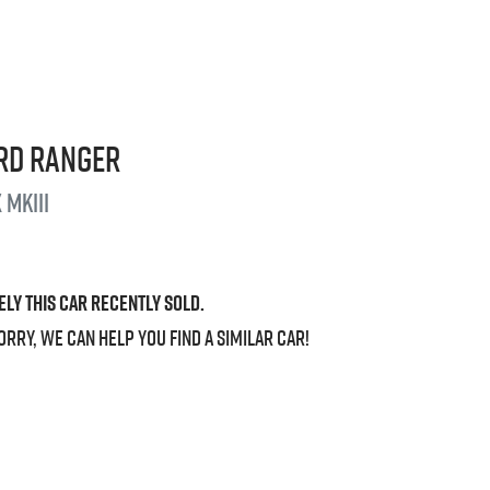
rd
Ranger
 MkIII
ely this
car
recently sold.
orry, we can help you find a similar
car
!