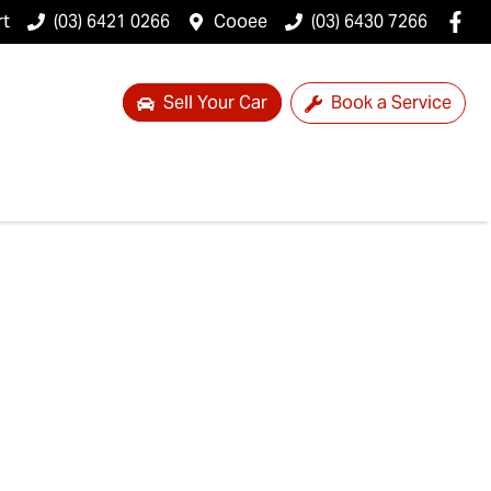
rt
(03) 6421 0266
Cooee
(03) 6430 7266
Sell Your Car
Book a Service