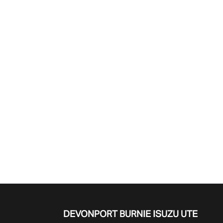
Find Me Something Similar
DEVONPORT BURNIE
ISUZU UTE