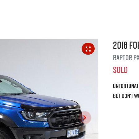
2018
Fo
Raptor
PX
SOLD
Unfortunat
But don't w