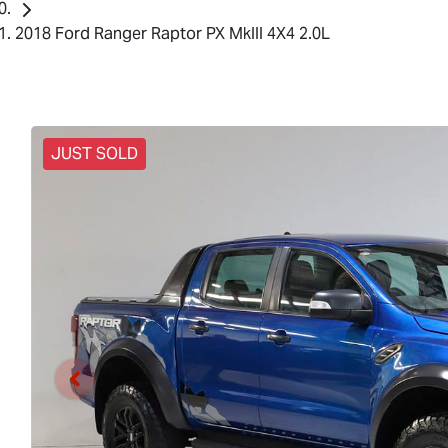
2018 Ford Ranger Raptor PX MkIII 4X4 2.0L
JUST SOLD