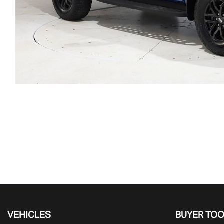
VEHICLES
BUYER TO