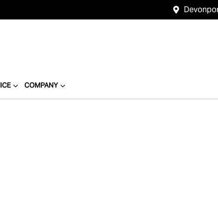
Devonpo
ICE
COMPANY
Compare
Cars