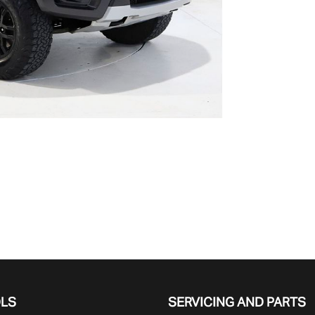
OLS
SERVICING AND PARTS