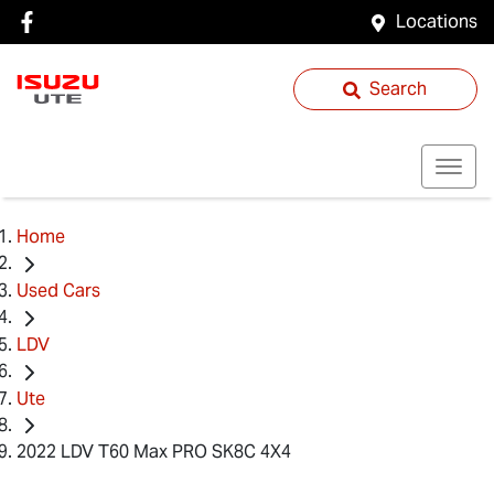
Locations
Search
Home
Used Cars
LDV
Ute
2022 LDV T60 Max PRO SK8C 4X4