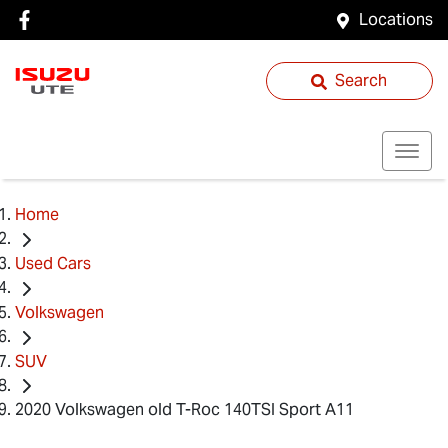
Locations
Search
Home
Used Cars
Volkswagen
SUV
2020 Volkswagen old T-Roc 140TSI Sport A11