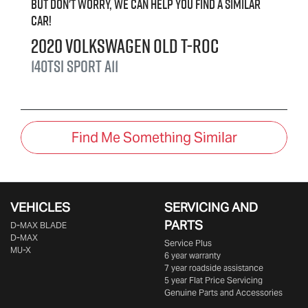
But don't worry, we can help you find a similar
car
!
2020
Volkswagen
old T-Roc
140TSI Sport
A11
Find Me Something Similar
VEHICLES
SERVICING AND
PARTS
D‑MAX BLADE
D-MAX
Service Plus
MU-X
6 year warranty
7 year roadside assistance
5 year Flat Price Servicing
Genuine Parts and Accessories