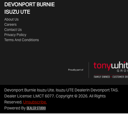
DEVONPORT BURNIE
ISUZU UTE
About Us
Careers
Contact Us
Privacy Policy
Terms And Conditions
Devonport Burnie Isuzu Ute
.
Isuzu UTE Dealer
in
Devonport TAS
.
Dealer License:
LMCT 6077
.
Copyright ©
2026
. All Rights
Reserved.
Unsubscribe.
Dealer Studio
Powered By