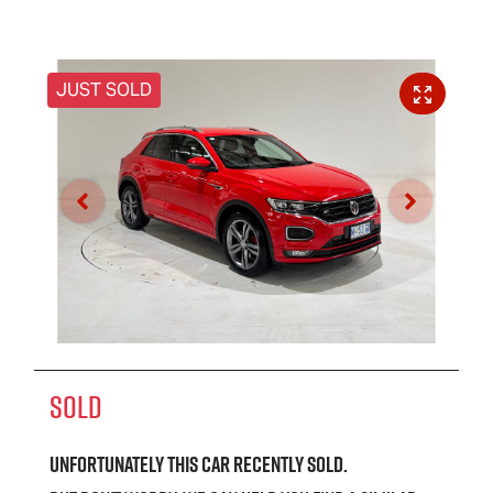
JUST SOLD
SOLD
Unfortunately this
car
recently sold.