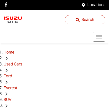
Locations
Search
Home
Used Cars
Ford
Everest
SUV