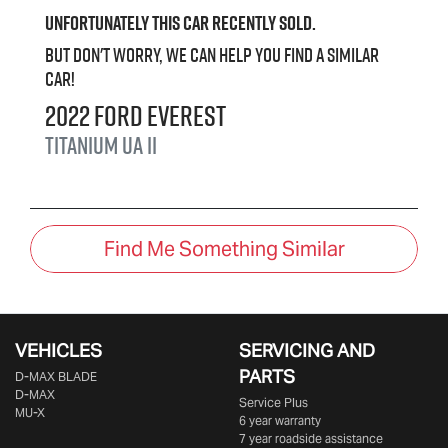
Unfortunately this
car
recently sold.
But don't worry, we can help you find a similar
car
!
2022
Ford
Everest
Titanium
UA II
Find Me Something Similar
VEHICLES
SERVICING AND
PARTS
D‑MAX BLADE
D-MAX
Service Plus
MU-X
6 year warranty
7 year roadside assistance