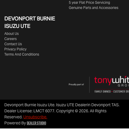
5 year Flat Price Servicing
Genuine Parts and Accessories
DEVONPORT BURNIE
ISUZU UTE
About Us
Careers
Contact Us
Privacy Policy
Terms And Conditions
Devonport Burnie Isuzu Ute
.
Isuzu UTE Dealer
in
Devonport TAS
.
Dealer License:
LMCT 6077
.
Copyright ©
2026
. All Rights
Reserved.
Unsubscribe.
Dealer Studio
Powered By