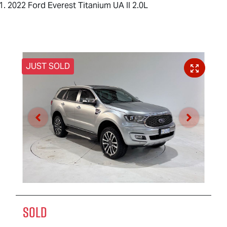
2022 Ford Everest Titanium UA II 2.0L
JUST SOLD
SOLD