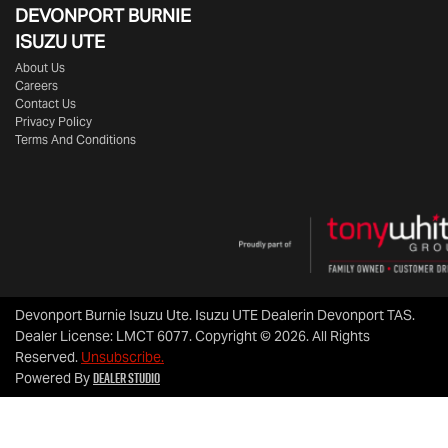
DEVONPORT BURNIE
ISUZU UTE
About Us
Careers
Contact Us
Privacy Policy
Terms And Conditions
Devonport Burnie Isuzu Ute
.
Isuzu UTE Dealer
in
Devonport TAS
.
Dealer License:
LMCT 6077
.
Copyright ©
2026
. All Rights
Reserved.
Unsubscribe.
Dealer Studio
Powered By