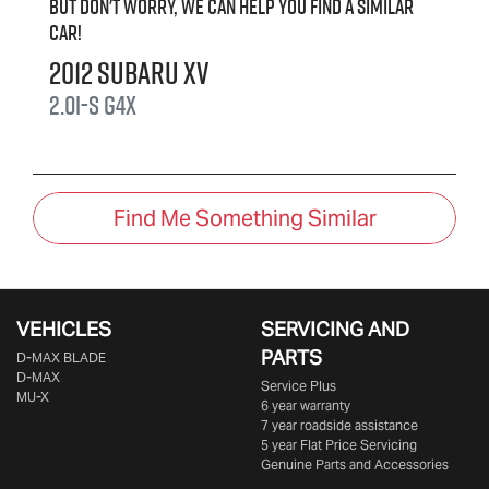
But don't worry, we can help you find a similar
car
!
2012
Subaru
XV
2.0i-S
G4X
Find Me Something Similar
VEHICLES
SERVICING AND
PARTS
D‑MAX BLADE
D-MAX
Service Plus
MU-X
6 year warranty
7 year roadside assistance
5 year Flat Price Servicing
Genuine Parts and Accessories