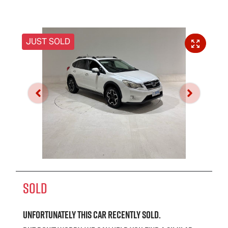
JUST SOLD
SOLD
Unfortunately this
car
recently sold.