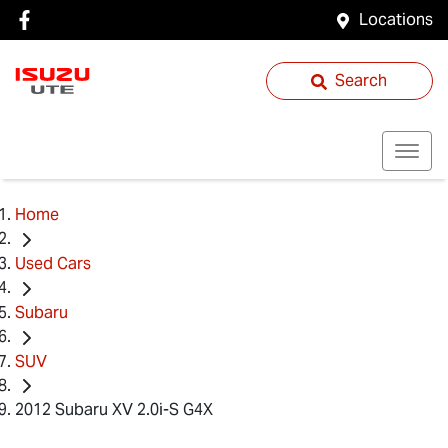
Locations
Search
Home
Used Cars
Subaru
SUV
2012 Subaru XV 2.0i-S G4X