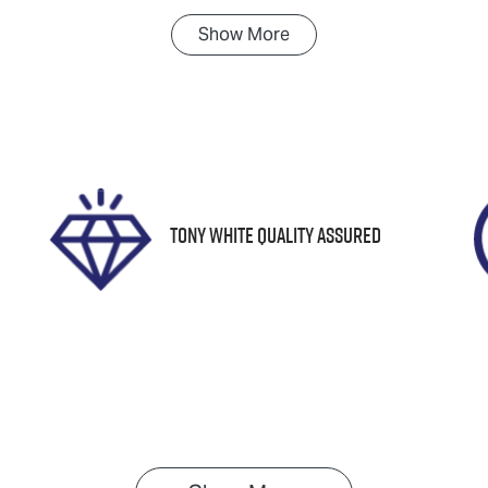
Show
More
ransmission
Induction
utomatic
Turbo Diesel
tock no
VIN
N18389
KNAPH81BSG51985
Tony White Quality Assured