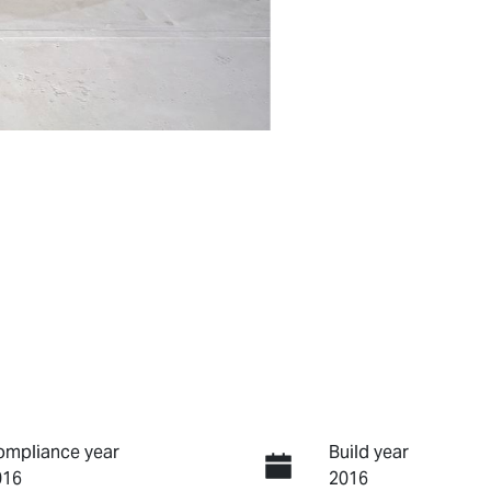
ompliance year
Build year
016
2016