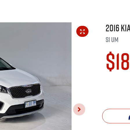
2016
Ki
Si
UM
$1