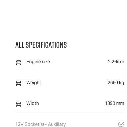
All Specifications
Engine size
2.2-litre
Weight
2660 kg
Width
1890 mm
12V Socket(s) - Auxiliary