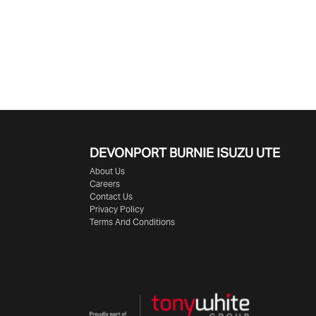
DEVONPORT BURNIE
ISUZU UTE
About Us
Careers
Contact Us
Privacy Policy
Terms And Conditions