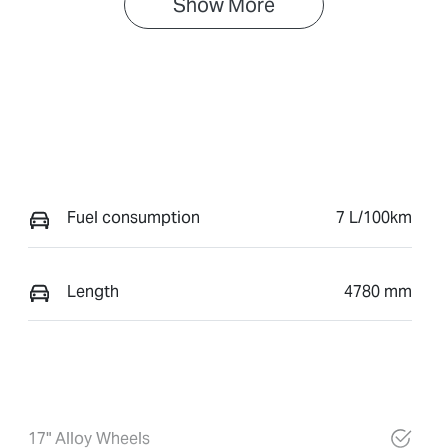
Show 
More
Fuel consumption
7 L/100km
Length
4780 mm
17" Alloy Wheels