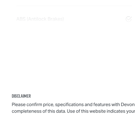
ABS (Antilock Brakes)
Disclaimer
Please confirm price, specifications and features with
Devonp
completeness of this data. Use of this website indicates you