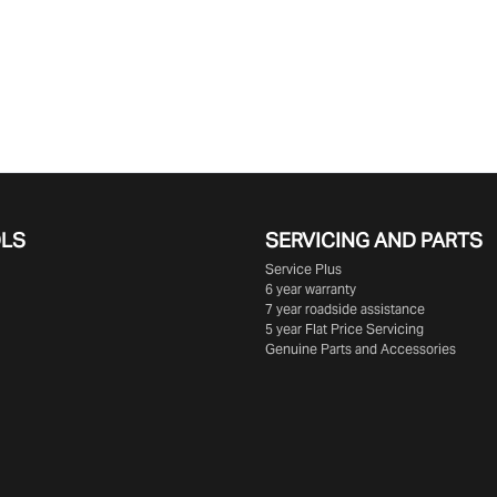
OLS
SERVICING AND PARTS
Service Plus
6 year warranty
7 year roadside assistance
5 year Flat Price Servicing
Genuine Parts and Accessories