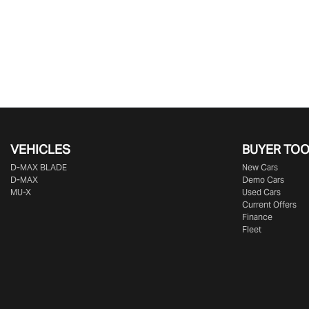
VEHICLES
BUYER TO
D‑MAX BLADE
New Cars
D-MAX
Demo Cars
MU-X
Used Cars
Current Offers
Finance
Fleet