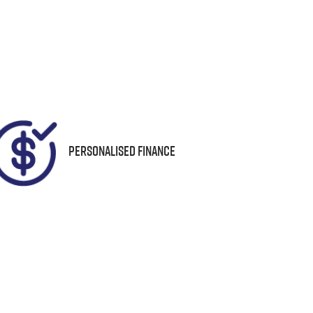
Seats
Call Now
7
04
Personalised Finance