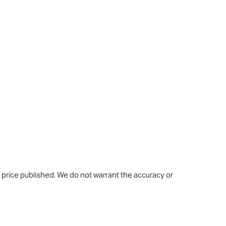
e price published. We do not warrant the accuracy or