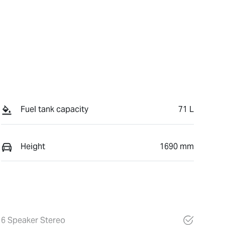
Fuel tank capacity
71 L
Height
1690 mm
6 Speaker Stereo