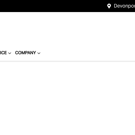
Devonpo
ICE
COMPANY
Compare
Cars