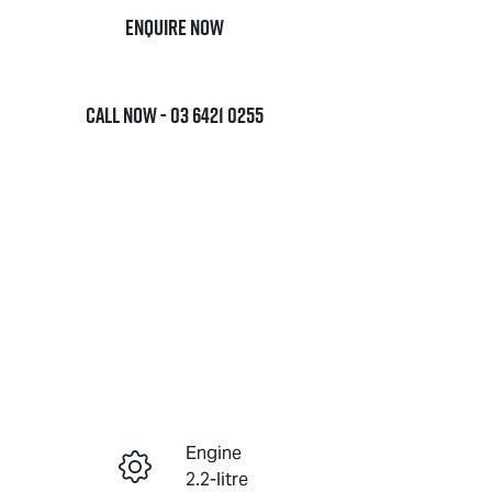
Enquire Now
Call Now -
03 6421 0255
Engine
Enquire Now
2.2-litre