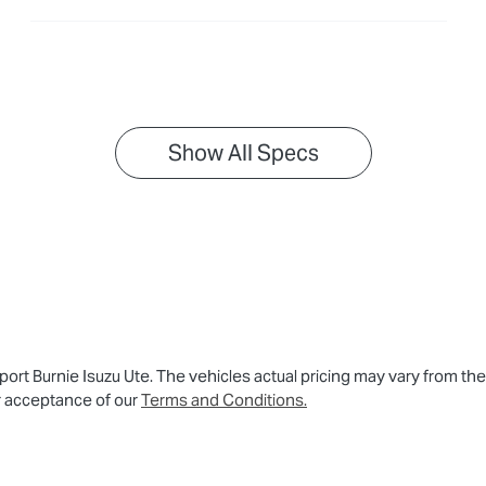
Show All Specs
ort Burnie Isuzu Ute
. The vehicles actual pricing may vary from th
r acceptance of our
Terms and Conditions.