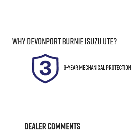
Fuel Type
T
Diesel
A
Registration
S
Why
Devonport Burnie Isuzu Ute
?
F01PP
U
3-Year Mechanical Protection
Dealer Comments