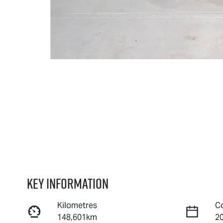
Key information
Kilometres
C
148,601km
2