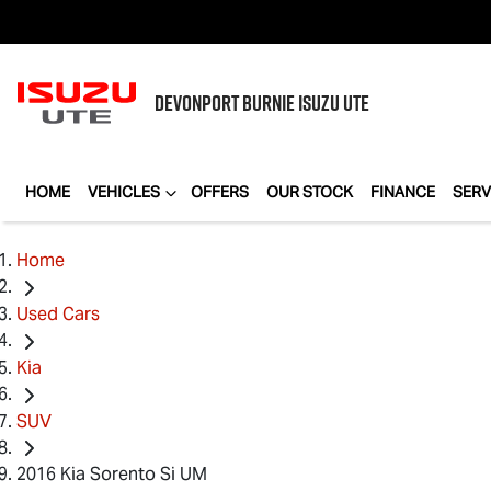
DEVONPORT BURNIE
ISUZU UTE
HOME
VEHICLES
OFFERS
OUR STOCK
FINANCE
SERV
Home
Used Cars
Kia
SUV
2016 Kia Sorento Si UM