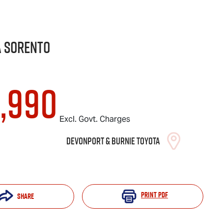
a
Sorento
8,990
Excl. Govt. Charges
Devonport & Burnie Toyota
Print
PDF
Share