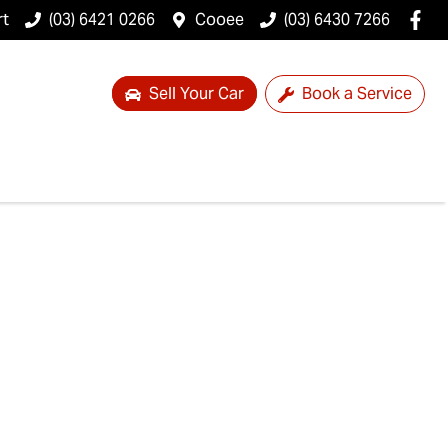
rt
(03) 6421 0266
Cooee
(03) 6430 7266
Sell Your Car
Book a Service