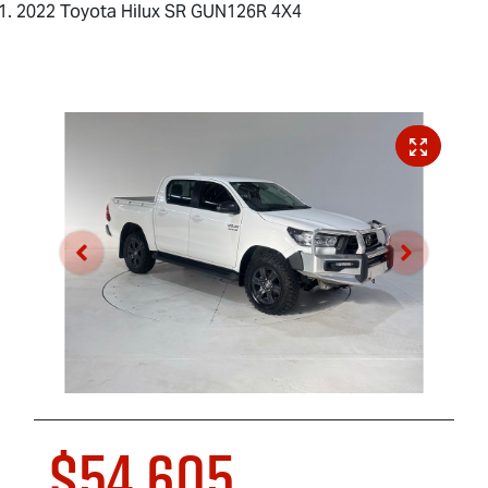
2022 Toyota Hilux SR GUN126R 4X4
$54,605