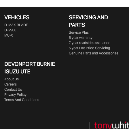
VEHICLES
SERVICING AND
PARTS
D‑MAX BLADE
D-MAX
Service Plus
MU-X
6 year warranty
7 year roadside assistance
5 year Flat Price Servicing
Genuine Parts and Accessories
DEVONPORT BURNIE
ISUZU UTE
About Us
Careers
Contact Us
Privacy Policy
Terms And Conditions