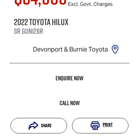
Excl. Govt. Charges
2022
Toyota
Hilux
SR
GUN126R
Devonport & Burnie Toyota
Enquire Now
Call Now
Print
Share