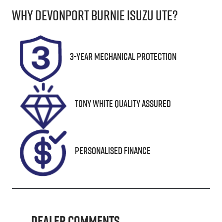
Why
Devonport Burnie Isuzu Ute
?
Induction
Seats
Turbo Diesel
5
Stock no
VIN
3-Year Mechanical Protection
UN18361
MR0KA3CD90
1285153
Tony White Quality Assured
Personalised Finance
Dealer Comments