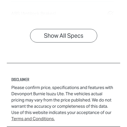
ABS (Antilock Brakes)
Show All Specs
Disclaimer
Please confirm price, specifications and features with
Devonport Burnie Isuzu Ute
. The vehicles actual
pricing may vary from the price published. We do not
warrant the accuracy or completeness of this data.
Use of this website indicates your acceptance of our
Terms and Conditions.