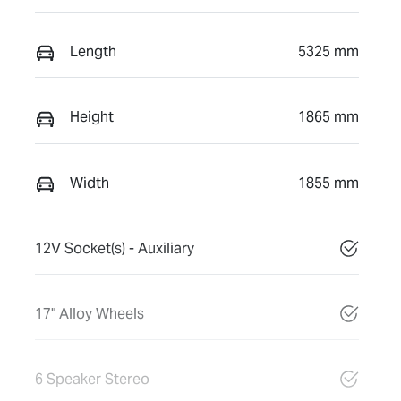
Length
5325 mm
Height
1865 mm
Width
1855 mm
12V Socket(s) - Auxiliary
17" Alloy Wheels
6 Speaker Stereo