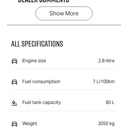
Show 
More
All Specifications
Engine size
2.8-litre
Fuel consumption
7 L/100km
Fuel tank capacity
80 L
Weight
3050 kg