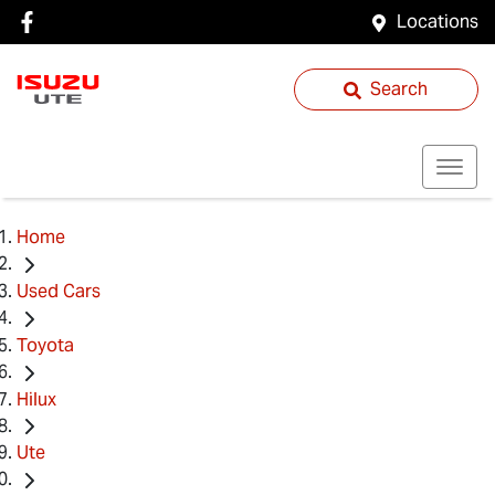
Locations
Search
Home
Used Cars
Toyota
Hilux
Ute