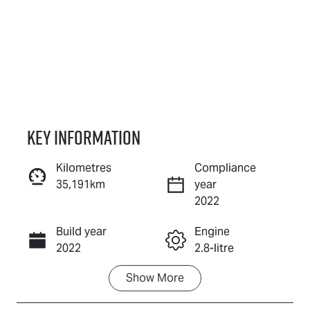
Key information
Kilometres
Compliance
35,191km
year
Enquire Now
2022
Build year
Engine
Call Now
2022
2.8-litre
Show
More
Fuel Type
Transmission
Diesel
Automatic