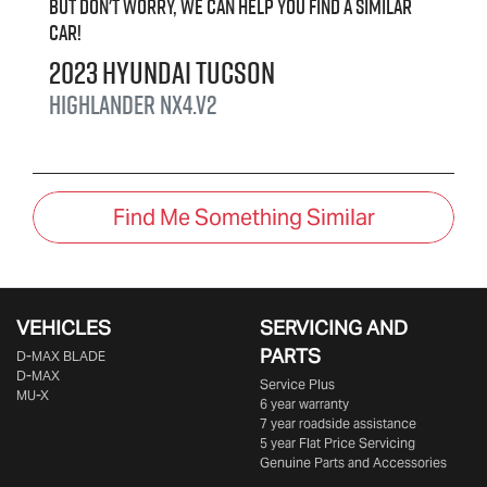
But don't worry, we can help you find a similar
car
!
2023
Hyundai
Tucson
Highlander
NX4.V2
Find Me Something Similar
VEHICLES
SERVICING AND
PARTS
D‑MAX BLADE
D-MAX
Service Plus
MU-X
6 year warranty
7 year roadside assistance
5 year Flat Price Servicing
Genuine Parts and Accessories