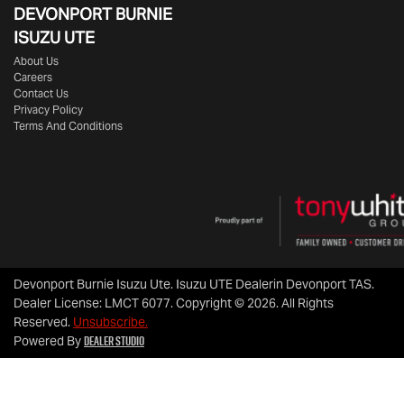
DEVONPORT BURNIE
ISUZU UTE
About Us
Careers
Contact Us
Privacy Policy
Terms And Conditions
Devonport Burnie Isuzu Ute
.
Isuzu UTE Dealer
in
Devonport TAS
.
Dealer License:
LMCT 6077
.
Copyright ©
2026
. All Rights
Reserved.
Unsubscribe.
Dealer Studio
Powered By