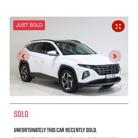
JUST SOLD
SOLD
Unfortunately this
car
recently sold.