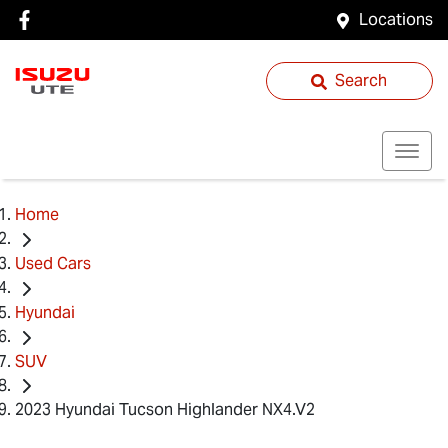
Locations
Search
Home
Used Cars
Hyundai
SUV
2023 Hyundai Tucson Highlander NX4.V2