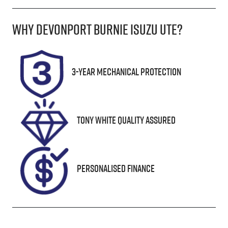
Diesel
Automatic
Why
Devonport Burnie Isuzu Ute
?
Induction
Seats
Turbo Diesel
2
Registration
Rego Expiry
3-Year Mechanical Protection
L54YI
Expires on
January 31,
2027
Tony White Quality Assured
Stock no
VIN
UN18105
JTFLA3CW40
6024012
Personalised Finance