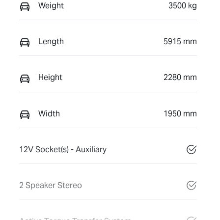
Weight
3500 kg
Length
5915 mm
Height
2280 mm
Width
1950 mm
12V Socket(s) - Auxiliary
2 Speaker Stereo