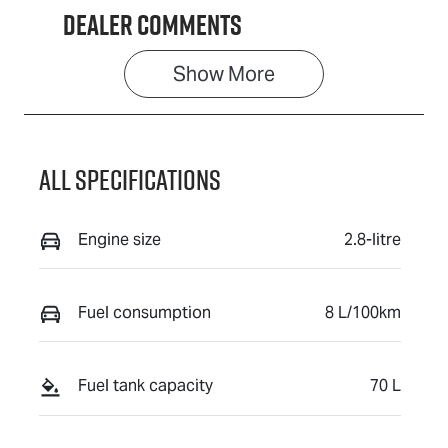
Dealer Comments
Show 
More
All Specifications
Engine size
2.8-litre
Fuel consumption
8 L/100km
Fuel tank capacity
70 L