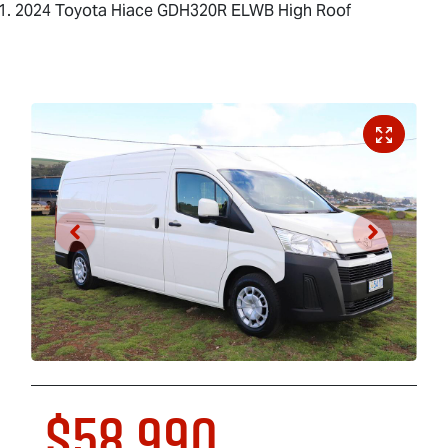
2024 Toyota Hiace GDH320R ELWB High Roof
$58,990