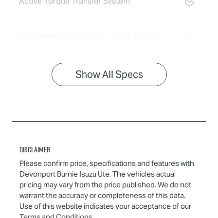
Active Torque Transfer System
Adjustable Steering Col. - Tilt & Reach
Show All Specs
Disclaimer
Please confirm price, specifications and features with
Devonport Burnie Isuzu Ute
. The vehicles actual
pricing may vary from the price published. We do not
warrant the accuracy or completeness of this data.
Use of this website indicates your acceptance of our
Terms and Conditions.