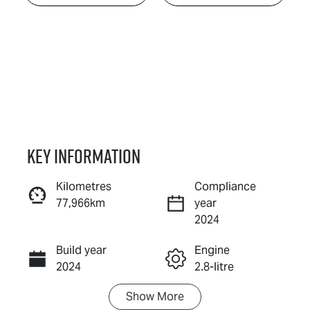
Key information
Kilometres
Compliance
77,966km
year
Enquire Now
2024
Build year
Engine
Call Now
2024
2.8-litre
Show
More
Fuel Type
Transmission