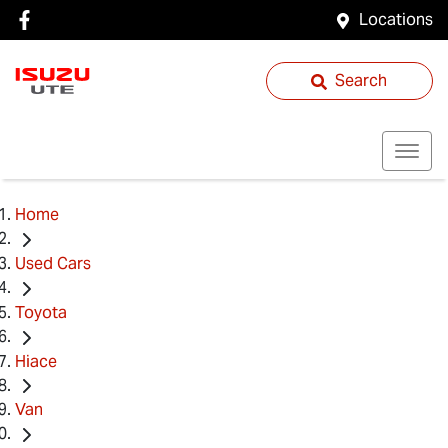
Locations
Search
Home
Used Cars
Toyota
Hiace
Van