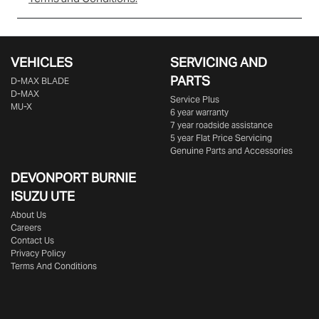
VEHICLES
SERVICING AND
PARTS
D‑MAX BLADE
D-MAX
Service Plus
MU-X
6 year warranty
7 year roadside assistance
5 year Flat Price Servicing
Genuine Parts and Accessories
DEVONPORT BURNIE
ISUZU UTE
About Us
Careers
Contact Us
Privacy Policy
Terms And Conditions