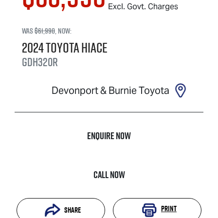
Excl. Govt. Charges
Was
$61,990
,
now
:
2024
Toyota
Hiace
GDH320R
Devonport & Burnie Toyota
Enquire Now
Call Now
Print
Share