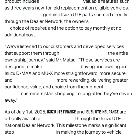
product includes valuable features such
as three years new-for-old replacement on eligible vehicles,
genuine
Isuzu UTE
parts sourced directly
through the Dealer Network, the owner’s
choice of repairer, and the option to pay monthly at no
additional cost.
“
We’ve listened to our customers and developed services
that support them through the entire
ownership journey,” said Mr. Matsui. “These services are
designed to make buying and owning an
Isuzu
D-MAX
and
MU-X
more straightforward, more secure,
and more rewarding, delivering greater
confidence, value, and choice from the moment
customers start shopping, to long after they’ve driven
away.”
Isuzu UTE
Finance
Isuzu UTE
Insurance
As of July 1st, 2025,
and
are
officially available through the
Isuzu UTE
national Dealer Network. This milestone marks a significant
step in making the journey to vehicle