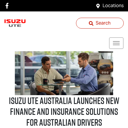
Locations
Search
Isuzu UTE
Australia Launches New
Finance and Insurance Solutions
for Australian Drivers