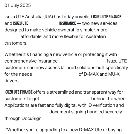
01 July 2025
Isuzu UTE
Finance
Isuzu UTE
Australia (IUA) has today unveiled
Isuzu UTE
Insurance
and
— two new services
designed to make vehicle ownership simpler, more
affordable, and more flexible for Australian
customers.
Whether it’s financing a new vehicle or protecting it with
comprehensive insurance,
Isuzu UTE
customers can now access tailored solutions built specifically
for the needs of
D-MAX
and
MU-X
drivers.
Isuzu UTE
Finance
offers a streamlined and transparent way for
customers to get behind the wheel.
Applications are fast and fully digital, with ID verification and
document signing handled securely
through DocuSign.
“Whether you're upgrading to a new
D-MAX
Ute or buying