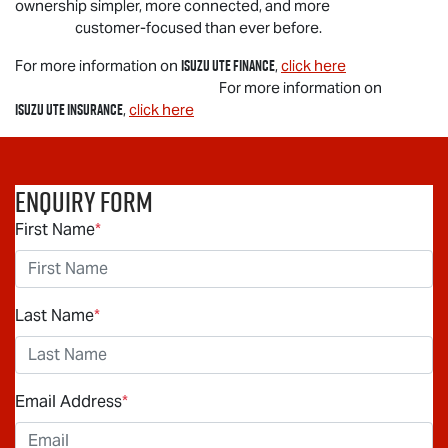
ownership simpler, more connected, and more
customer-focused than ever before.
Isuzu UTE
Finance
For more information on
,
click here
For more information on
Isuzu UTE
Insurance
,
click here
Enquiry Form
First Name
*
Last Name
*
Email Address
*