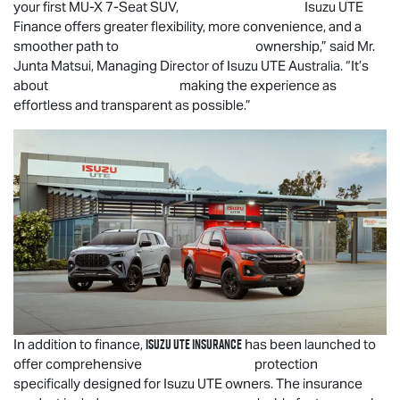
your first
MU-X
7-Seat SUV,
Isuzu UTE
Finance offers greater flexibility, more convenience, and a
smoother path to ownership,” said Mr.
Junta Matsui, Managing Director of
Isuzu UTE
Australia. “It’s
about making the experience as
effortless and transparent as possible.”
Isuzu UTE
Insurance
In addition to finance,
has been launched to
offer comprehensive protection
specifically designed for
Isuzu UTE
owners. The insurance