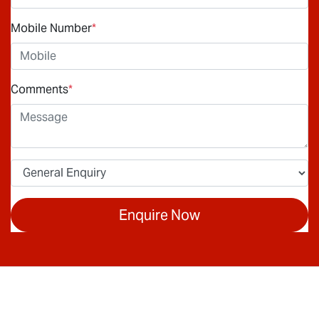
Mobile Number
*
Comments
*
Enquire Now