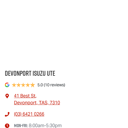
Devonport Isuzu Ute
5.0
(10 reviews)
41 Best St
,
Devonport, TAS, 7310
(03) 6421 0266
Mon-Fri:
8:00am-5:30pm