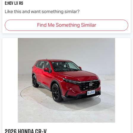
e:HEV LX RS
Like this and want something similar?
Find Me Something Similar
2026
Honda
CR-V