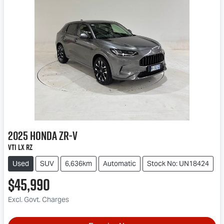
2025
Honda
ZR-V
VTi LX RZ
Used
SUV
6,636km
Automatic
Stock No: UN18424
$45,990
Excl. Govt. Charges