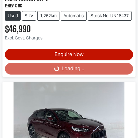
e:HEV X RS
Used
SUV
1,262km
Automatic
Stock No: UN18437
$46,990
Excl. Govt. Charges
Enquire Now
Loading...
Loading...