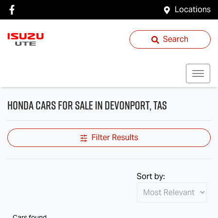
Locations
Search
Honda Cars for Sale in Devonport, TAS
Filter Results
Sort by:
Cars found