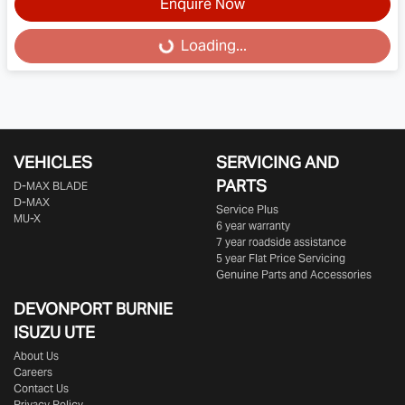
Enquire Now
Loading...
Loading...
VEHICLES
SERVICING AND
PARTS
D‑MAX BLADE
D-MAX
Service Plus
MU-X
6 year warranty
7 year roadside assistance
5 year Flat Price Servicing
Genuine Parts and Accessories
DEVONPORT BURNIE
ISUZU UTE
About Us
Careers
Contact Us
Privacy Policy