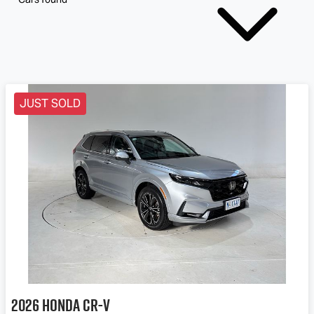
JUST SOLD
2026
Honda
CR-V