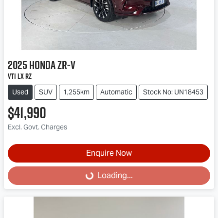
2025
Honda
ZR-V
VTi LX RZ
Used
SUV
1,255km
Automatic
Stock No: UN18453
$41,990
Excl. Govt. Charges
Enquire Now
Loading...
Loading...