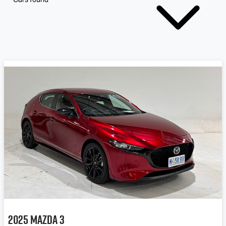
2025
Mazda
3