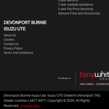
6 year warranty
7 year roadside assistance
5 year Flat Price Servicing
Genuine Parts and Accessories
DEVONPORT BURNIE
ISUZU UTE
About Us
Careers
Contact Us
Privacy Policy
Terms And Conditions
Devonport Burnie Isuzu Ute
.
Isuzu UTE Dealer
in
Devonport TAS
.
Dealer License:
LMCT 6077
.
Copyright ©
2026
. All Rights
Reserved.
Unsubscribe.