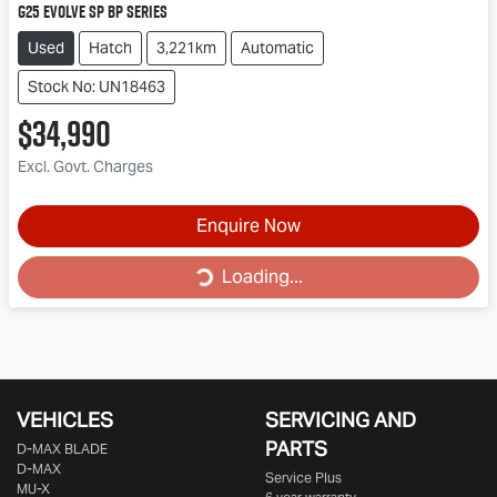
G25 Evolve SP BP Series
Used
Hatch
3,221km
Automatic
Stock No: UN18463
$34,990
Excl. Govt. Charges
Loading...
Enquire Now
Loading...
VEHICLES
SERVICING AND
PARTS
D‑MAX BLADE
D-MAX
Service Plus
MU-X