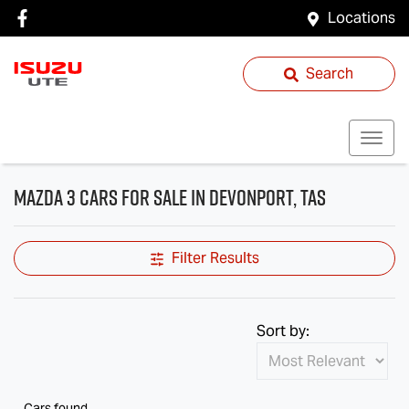
Locations
Search
Mazda 3 Cars for Sale in Devonport, TAS
Filter Results
Sort by:
Cars found