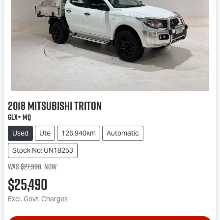
2018
Mitsubishi
Triton
GLX+ MQ
Used
Ute
126,940km
Automatic
Stock No: UN18253
Was
$27,990
,
now
:
$25,490
Excl. Govt. Charges