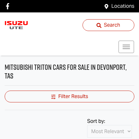
Locations
Search
Mitsubishi Triton Cars for Sale in Devonport,
TAS
Filter Results
Sort by: