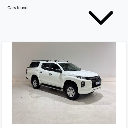
Cars found