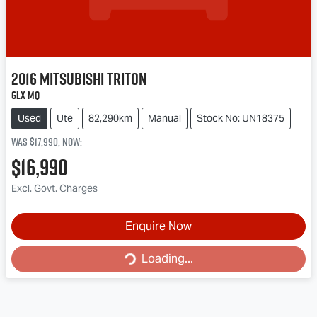
2016
Mitsubishi
Triton
GLX MQ
Used
Ute
82,290km
Manual
Stock No: UN18375
Was
$17,990
,
now
:
$16,990
Excl. Govt. Charges
Loading...
Enquire Now
Loading...