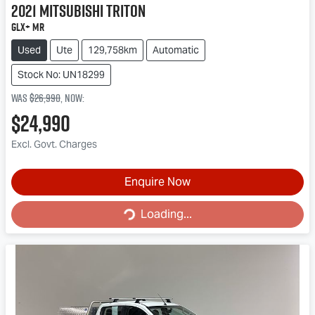
2021
Mitsubishi
Triton
GLX+ MR
Used
Ute
129,758km
Automatic
Stock No: UN18299
Was
$26,990
,
now
:
$24,990
Excl. Govt. Charges
Loading...
Enquire Now
Loading...