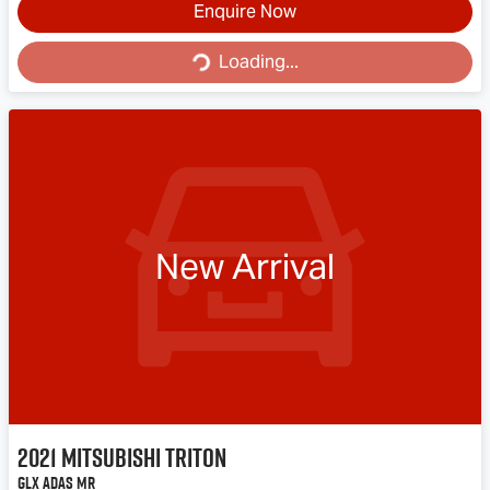
Loading...
Enquire Now
Loading...
New Arrival
2021
Mitsubishi
Triton
GLX ADAS MR