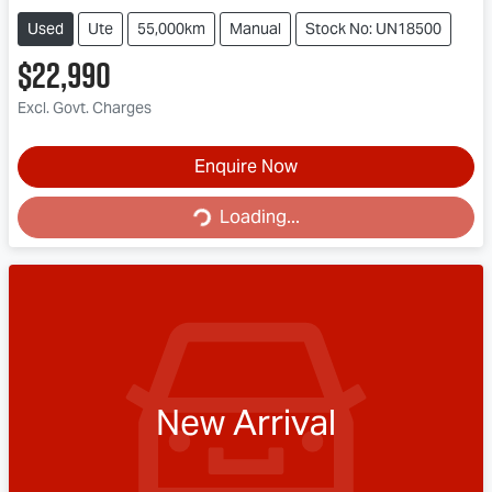
Used
Ute
55,000km
Manual
Stock No: UN18500
$22,990
Excl. Govt. Charges
Loading...
Enquire Now
Loading...
New Arrival