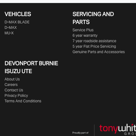
VEHICLES
SERVICING AND
PARTS
D‑MAX BLADE
D-MAX
Service Plus
MU-X
6 year warranty
7 year roadside assistance
5 year Flat Price Servicing
Genuine Parts and Accessories
DEVONPORT BURNIE
ISUZU UTE
About Us
Careers
Contact Us
Privacy Policy
Terms And Conditions