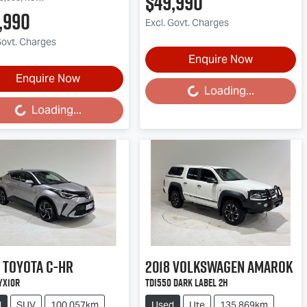
$49,990
,990
Excl. Govt. Charges
Govt. Charges
Enquire Now
Enquire Now
Loading...
Loading...
Loading...
ding...
Toyota
C-HR
2018
Volkswagen
Amarok
YX10R
TDI550 Dark Label 2H
d
SUV
100,057km
Used
Ute
135,869km