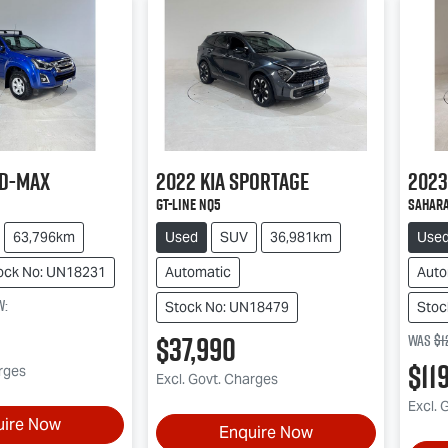
D-MAX
2022
Kia
Sportage
2023
GT-Line NQ5
Sahara
63,796km
Used
SUV
36,981km
Use
ock No: UN18231
Automatic
Auto
w
:
Stock No: UN18479
Stoc
$37,990
Was
$1
$11
arges
Excl. Govt. Charges
Excl. 
uire Now
Enquire Now