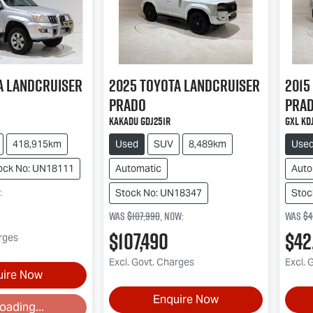
a
Landcruiser
2025
Toyota
Landcruiser
2015
Prado
Pra
Kakadu GDJ251R
GXL KD
418,915km
Used
SUV
8,489km
Use
ock No: UN18111
Automatic
Auto
:
Stock No: UN18347
Stoc
Was
$107,990
,
now
:
Was
$4
$107,490
$42
arges
Excl. Govt. Charges
Excl. 
uire Now
Enquire Now
oading...