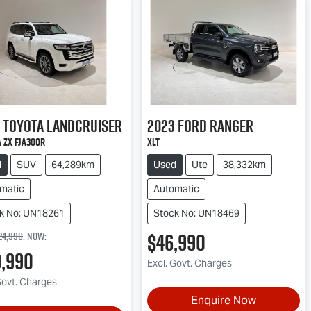
Toyota
Landcruiser
2023
Ford
Ranger
 ZX FJA300R
XLT
d
SUV
64,289km
Used
Ute
38,332km
matic
Automatic
k No: UN18261
Stock No: UN18469
$46,990
24,990
,
now
:
9,990
Excl. Govt. Charges
Govt. Charges
Enquire Now