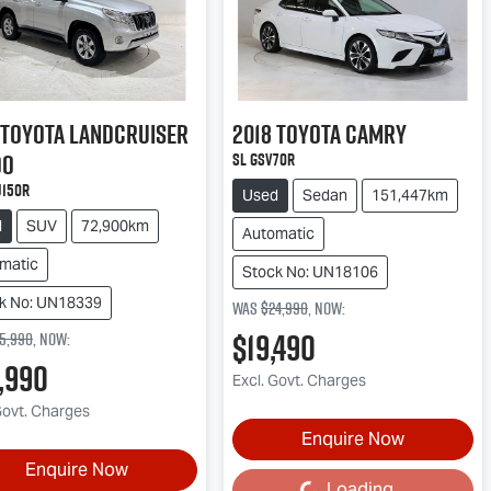
Toyota
Landcruiser
2018
Toyota
Camry
do
SL GSV70R
J150R
Used
Sedan
151,447km
d
SUV
72,900km
Automatic
matic
Stock No: UN18106
k No: UN18339
Was
$24,990
,
now
:
$19,490
5,990
,
now
:
,990
Excl. Govt. Charges
Govt. Charges
Enquire Now
Enquire Now
Loading...