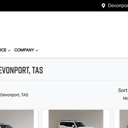
Devonpo
ICE
COMPANY
evonport, TAS
Compare
Cars
Sort
n Devonport, TAS
Mo