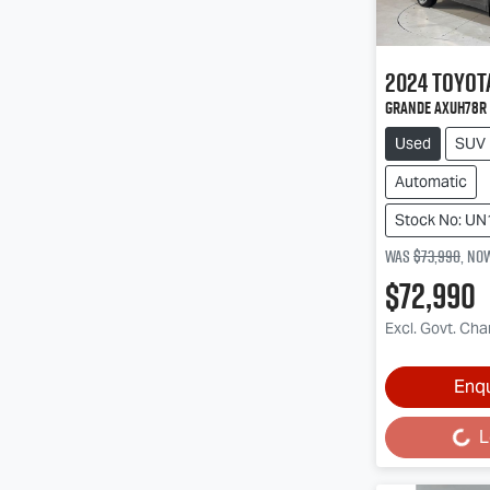
2024
Toyot
Grande AXUH78R
Used
SUV
Automatic
Stock No: U
Was
$73,990
,
no
$72,990
Excl. Govt. Ch
Enq
L
Loading...