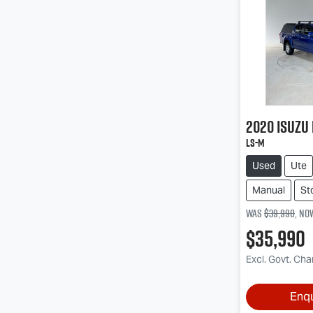
2020
Isuzu
LS-M
Used
Ute
Manual
St
Was
$39,990
,
no
$35,990
Excl. Govt. Ch
Enq