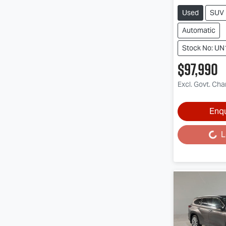
Used
SUV
Automatic
Stock No: U
$97,990
Excl. Govt. Ch
Enq
L
Loading...