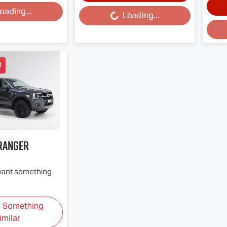
oading...
Loading...
Loading...
Loa
D
Ranger
 want something
e Something
imilar