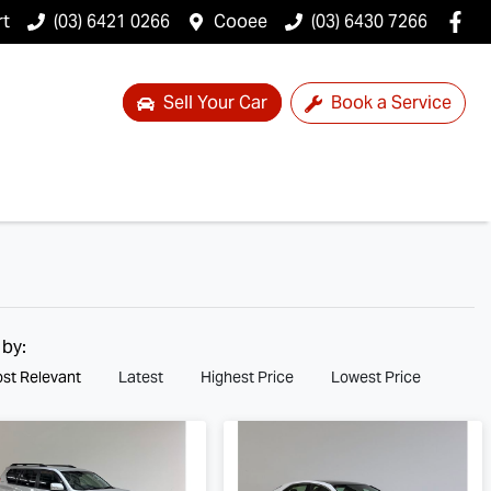
rt
(03) 6421 0266
Cooee
(03) 6430 7266
Sell Your Car
Book a Service
 by:
st Relevant
Latest
Highest Price
Lowest Price