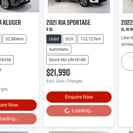
a
Kluger
2021
Kia
Sportage
2022
S QL
XL Hi-R
Like 
32,984km
Used
SUV
113,127km
simila
Automatic
N18348
Stock No: UN18186
$21,990
w
:
Excl. Govt. Charges
arges
Enquire Now
uire Now
Loading...
Loading...
oading...