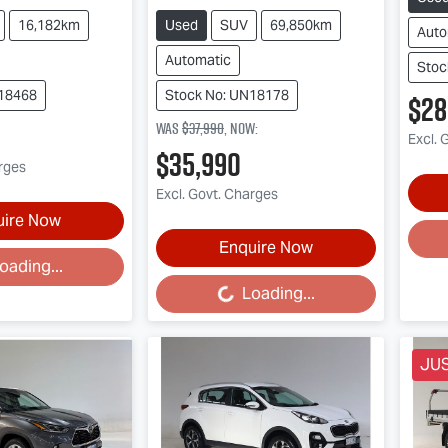
16,182km
Used
SUV
69,850km
Auto
Automatic
Stoc
N18468
Stock No: UN18178
$28
Was
$37,990
,
now
:
Excl. 
$35,990
arges
Excl. Govt. Charges
uire Now
Loa
Enquire Now
oading...
Loading...
Loading...
JU