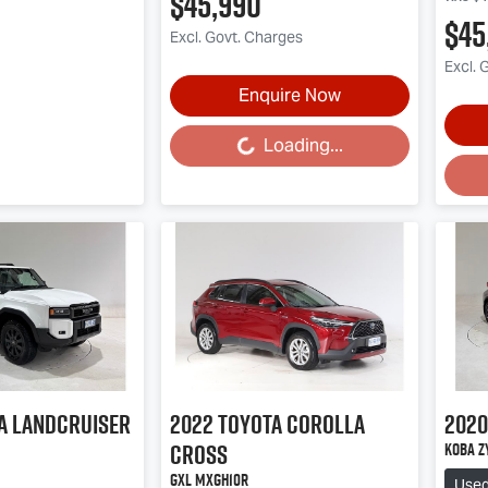
$45,990
$45
Excl. Govt. Charges
Excl. 
Enquire Now
Loading...
Loading...
Loa
a
Landcruiser
2022
Toyota
Corolla
2020
Cross
Koba Z
GXL MXGH10R
Use