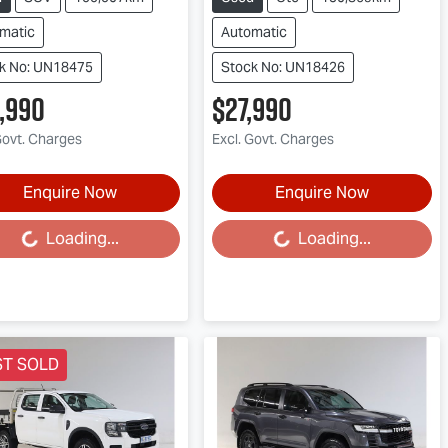
matic
Automatic
k No: UN18475
Stock No: UN18426
,990
$27,990
Govt. Charges
Excl. Govt. Charges
Enquire Now
Enquire Now
Loading...
Loading...
ding...
Loading...
ST SOLD