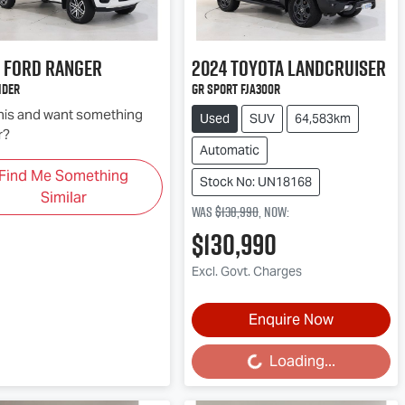
Ford
Ranger
2024
Toyota
Landcruiser
ider
GR Sport FJA300R
this and want something
Used
SUV
64,583km
r?
Automatic
Find Me Something
Stock No: UN18168
Similar
Was
$138,990
,
now
:
$130,990
Excl. Govt. Charges
Enquire Now
Loading...
Loading...