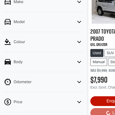
Make
Model
2007
Toyot
Prado
Colour
GXL GRJ120R
Used
SUV
Body
Manual
St
Was
$11,990
,
now
$7,990
Odometer
Excl. Govt. Ch
Enq
Price
L