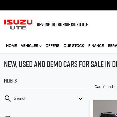
DEVONPORT BURNIE
ISUZU UTE
HOME
VEHICLES
OFFERS
OUR STOCK
FINANCE
SERV
New, Used and Demo Cars for Sale in D
Filters
Cars found
i
Search