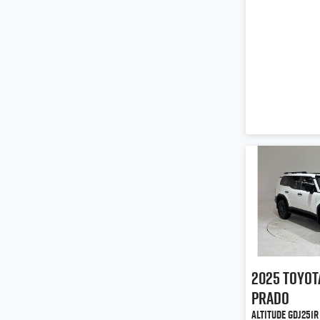
2025
Toyot
Prado
Altitude GDJ251R