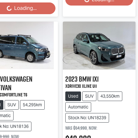
Loading...
Loading...
ding...
Volkswagen
2023
BMW
iX1
ivan
xDrive30 xLine U11
 Comfortline T6
Used
SUV
43,550km
d
SUV
54,295km
Automatic
matic
Stock No: UN18239
k No: UN18136
Was
$54,990
,
now
:
8,990
,
now
: