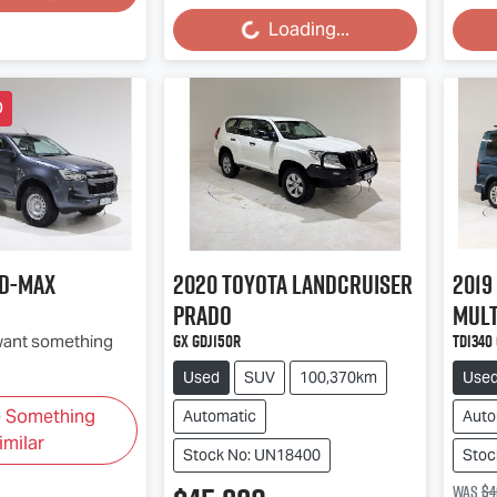
Loading...
Loading...
Loa
D
D-MAX
2020
Toyota
Landcruiser
2019
Prado
Mult
GX GDJ150R
TDI340
 want something
Used
SUV
100,370km
Use
e Something
Automatic
Auto
imilar
Stock No: UN18400
Stoc
Was
$4