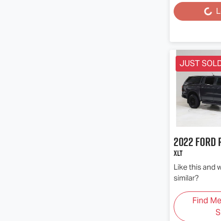
L
Loading...
JUST SOL
2022
Ford
XLT
Like this and
similar?
Find M
S