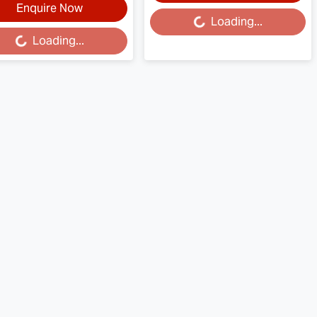
Enquire Now
Loading...
Loading...
Loading...
ding...