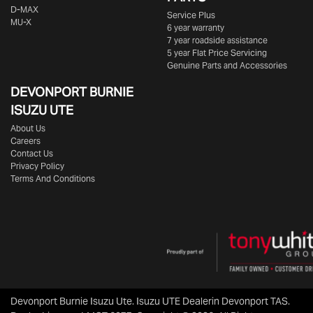
D-MAX
Service Plus
MU-X
6 year warranty
7 year roadside assistance
5 year Flat Price Servicing
Genuine Parts and Accessories
DEVONPORT BURNIE
ISUZU UTE
About Us
Careers
Contact Us
Privacy Policy
Terms And Conditions
Devonport Burnie Isuzu Ute
.
Isuzu UTE Dealer
in
Devonport TAS
.