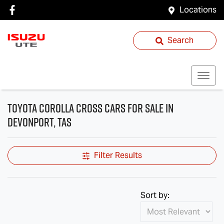
Locations
Search
Toyota Corolla Cross Cars for Sale in
Devonport, TAS
Filter Results
Sort by: