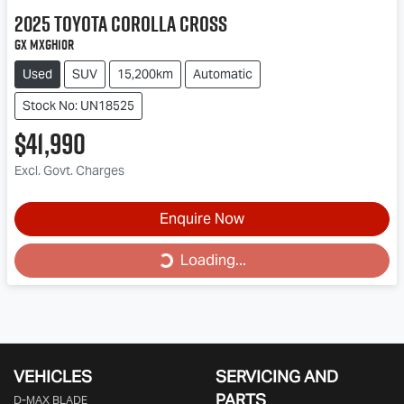
2025
Toyota
Corolla Cross
GX MXGH10R
Used
SUV
15,200km
Automatic
Stock No: UN18525
$41,990
Excl. Govt. Charges
Loading...
Enquire Now
Loading...
VEHICLES
SERVICING AND
PARTS
D‑MAX BLADE