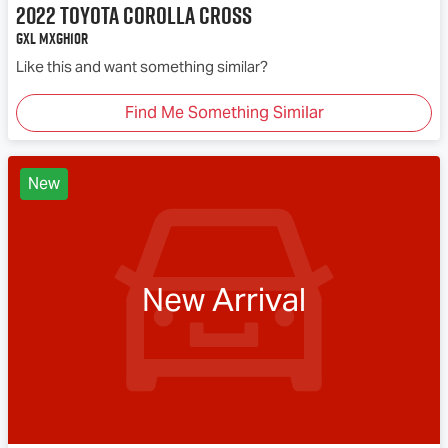
2022
Toyota
Corolla Cross
GXL MXGH10R
Like this and want something similar?
Find Me Something Similar
New
New Arrival