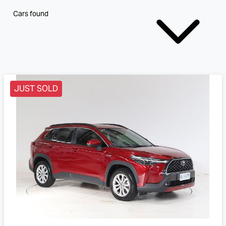
Cars found
JUST SOLD