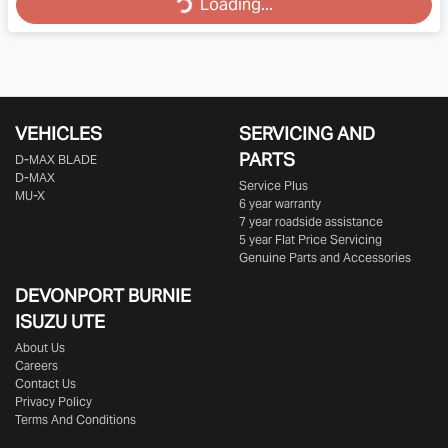
Loading...
VEHICLES
SERVICING AND
PARTS
D‑MAX BLADE
D-MAX
Service Plus
MU-X
6 year warranty
7 year roadside assistance
5 year Flat Price Servicing
Genuine Parts and Accessories
DEVONPORT BURNIE
ISUZU UTE
About Us
Careers
Contact Us
Privacy Policy
Terms And Conditions