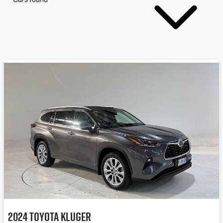
2024
Toyota
Kluger