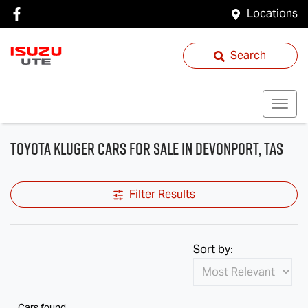
Locations
Search
Toyota Kluger Cars for Sale in Devonport, TAS
Filter Results
Sort by:
Cars found