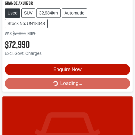
Grande AXUH78R
Used
SUV
32,984km
Automatic
Stock No: UN18348
Was
$73,990
,
now
:
$72,990
Excl. Govt. Charges
Loading...
Enquire Now
Loading...