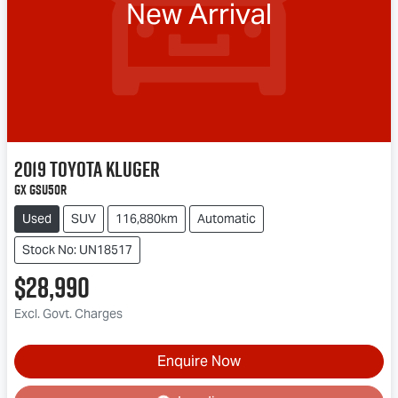
New Arrival
2019
Toyota
Kluger
GX GSU50R
Used
SUV
116,880km
Automatic
Stock No: UN18517
$28,990
Excl. Govt. Charges
Loading...
Enquire Now